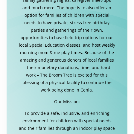
family gathering nights, caregiver meet-ups
and much more! The hope is to also offer an
option for families of children with special
needs to have private, stress free birthday
parties and gatherings of their own,
opportunities to have field trip options for our
local Special Education classes, and host weekly
morning mom & me play times. Because of the
amazing and generous donors of local families
– their monetary donations, time, and hard
work – The Broom Tree is excited for this
blessing of a physical facility to continue the
work being done in Cenla.
Our Mission:
To provide a safe, inclusive, and enriching
environment for children with special needs
and their families through an indoor play space