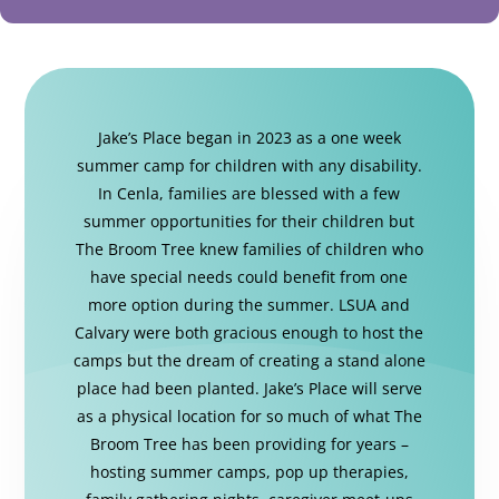
Jake’s Place began in 2023 as a one week
summer camp for children with any disability.
In Cenla, families are blessed with a few
summer opportunities for their children but
The Broom Tree knew families of children who
have special needs could benefit from one
more option during the summer. LSUA and
Calvary were both gracious enough to host the
camps but the dream of creating a stand alone
place had been planted. Jake’s Place will serve
as a physical location for so much of what The
Broom Tree has been providing for years –
hosting summer camps, pop up therapies,