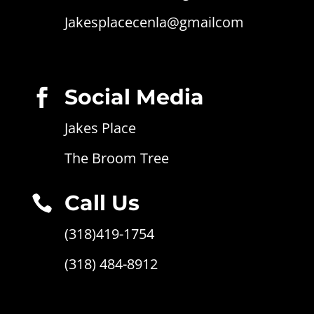
Jakesplacecenla@gmailcom
Social Media

Jakes Place
The Broom Tree
Call Us

(318)419-1754
(318) 484-8912