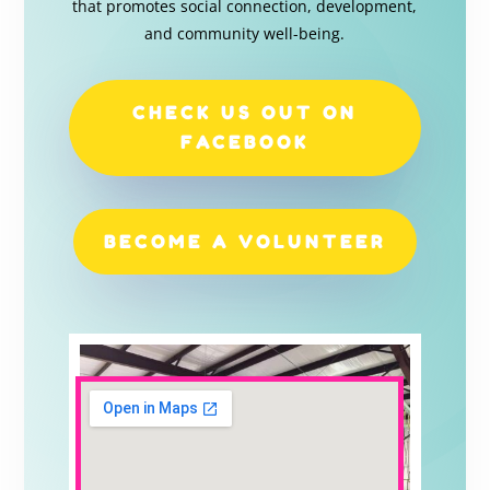
that promotes social connection, development,
and community well-being.
CHECK US OUT ON
FACEBOOK
BECOME A VOLUNTEER