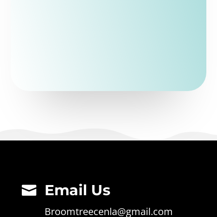
Email Us

Broomtreecenla@gmail.com