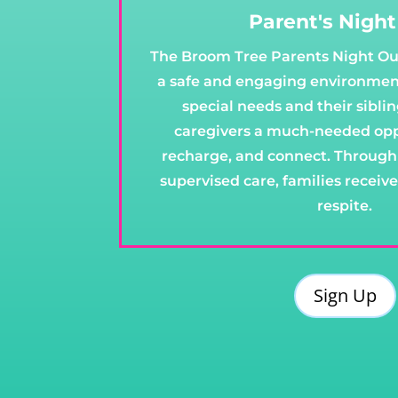
Parent's Nigh
The Broom Tree Parents Night Ou
a safe and engaging environment
special needs and their sibli
caregivers a much-needed oppo
recharge, and connect. Through 
supervised care, families receiv
respite.
Sign Up