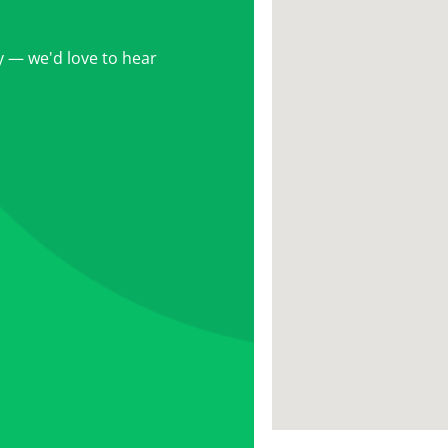
 — we'd love to hear