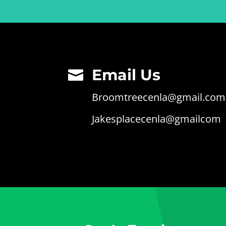
Email Us

Broomtreecenla@gmail.com
Jakesplacecenla@gmailcom