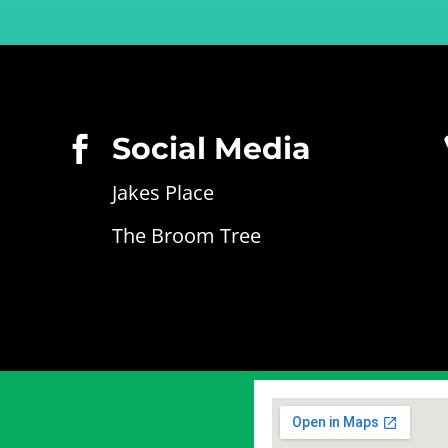
Social Media

Jakes Place
The Broom Tree