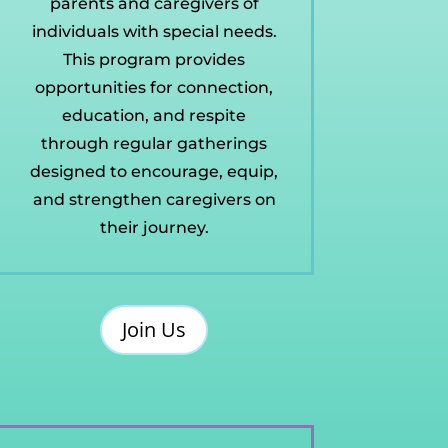
parents and caregivers of
individuals with special needs.
This program provides
opportunities for connection,
education, and respite
through regular gatherings
designed to encourage, equip,
and strengthen caregivers on
their journey.
Join Us