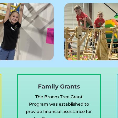
Family Grants
The Broom Tree Grant
Program was established to
provide financial assistance for