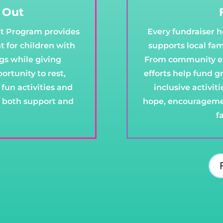
t Out
t Program provides
Every fundraiser 
 for children with
supports local fami
ngs while giving
From community ev
rtunity to rest,
efforts help fund g
fun activities and
inclusive activit
e both support and
hope, encouragemen
f