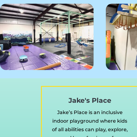
Jake's Place
Jake’s Place is an inclusive
indoor playground where kids
of all abilities can play, explore,