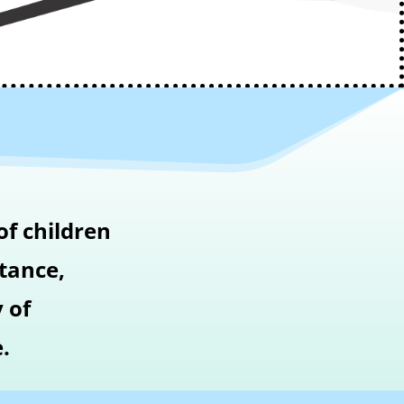
of children
stance,
 of
.