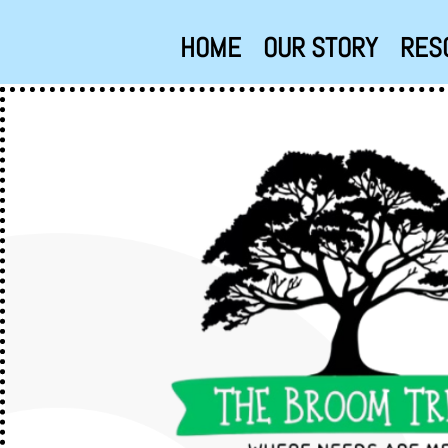
HOME
OUR STORY
RES