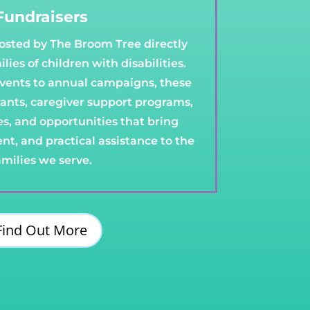
Fundraisers
hosted by The Broom Tree directly
lies of children with disabilities.
ents to annual campaigns, these
rants, caregiver support programs,
ies, and opportunities that bring
t, and practical assistance to the
amilies we serve.
Find Out More