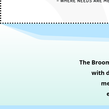
The Broom 
with d
me