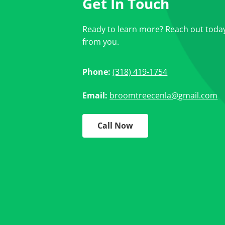
Get In Touch
Ready to learn more? Reach out today
from you.
Phone:
(318) 419-1754
Email:
broomtreecenla@gmail.com
Call Now