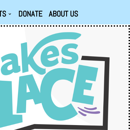
TS
DONATE
ABOUT US