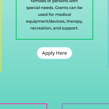
families or persons with
special needs. Grants can be
used for medical
equipment/devices, therapy,
recreation, and support.
Apply Here