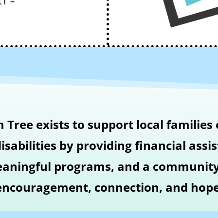
Tree exists to support local families 
isabilities by providing financial assi
aningful programs, and a community
encouragement, connection, and hope