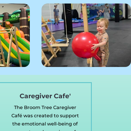
Caregiver Cafe'
The Broom Tree Caregiver
Café was created to support
the emotional well-being of