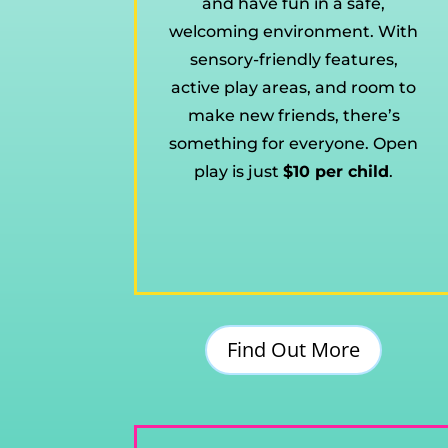
and have fun in a safe,
welcoming environment. With
sensory-friendly features,
active play areas, and room to
make new friends, there’s
something for everyone. Open
play is just
$10 per child
.
Find Out More