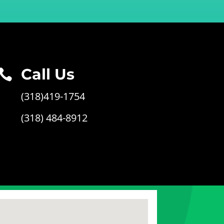
Call Us

(318)419-1754
(318) 484-8912