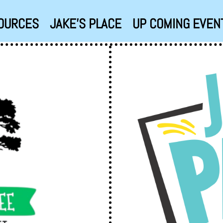
OURCES
JAKE’S PLACE
UP COMING EVEN